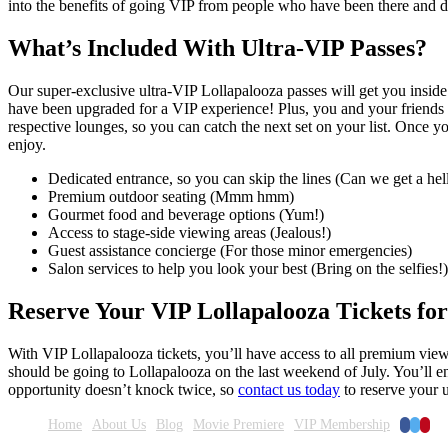
into the benefits of going VIP from people who have been there and d
What’s Included With Ultra-VIP Passes?
Our super-exclusive ultra-VIP Lollapalooza passes will get you insi
have been upgraded for a VIP experience! Plus, you and your friends w
respective lounges, so you can catch the next set on your list. Once 
enjoy.
Dedicated entrance, so you can skip the lines (Can we get a hel
Premium outdoor seating (Mmm hmm)
Gourmet food and beverage options (Yum!)
Access to stage-side viewing areas (Jealous!)
Guest assistance concierge (For those minor emergencies)
Salon services to help you look your best (Bring on the selfies!)
Reserve Your VIP Lollapalooza Tickets for
With VIP Lollapalooza tickets, you’ll have access to all premium view
should be going to Lollapalooza on the last weekend of July. You’ll en
opportunity doesn’t knock twice, so
contact us today
to reserve your u
Faceboo
Twitte
Pinte
Home
About Us
Blog
Movie Premiere
VIP Membership