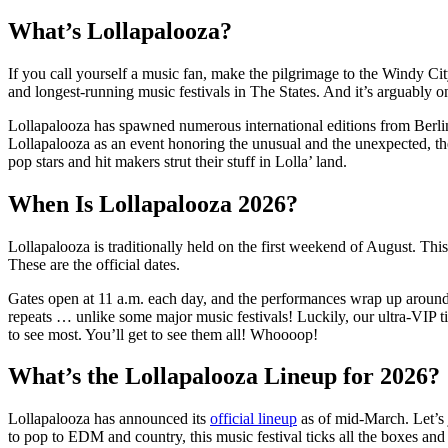
What’s Lollapalooza?
If you call yourself a music fan, make the pilgrimage to the Windy Ci
and longest-running music festivals in The States. And it’s arguably 
Lollapalooza has spawned numerous international editions from Berlin
Lollapalooza as an event honoring the unusual and the unexpected, the
pop stars and hit makers strut their stuff in Lolla’ land.
When Is Lollapalooza 2026?
Lollapalooza is traditionally held on the first weekend of August. Th
These are the official dates.
Gates open at 11 a.m. each day, and the performances wrap up around 10
repeats … unlike some major music festivals! Luckily, our ultra-VIP t
to see most. You’ll get to see them all! Whoooop!
What’s the Lollapalooza Lineup for 2026?
Lollapalooza has announced its
official lineup
as of mid-March. Let’s 
to pop to EDM and country, this music festival ticks all the boxes and 