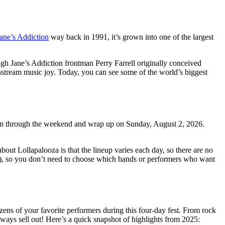
Jane’s Addiction
way back in 1991, it’s grown into one of the largest
gh Jane’s Addiction frontman Perry Farrell originally conceived
instream music joy. Today, you can see some of the world’s biggest
ll run through the weekend and wrap up on Sunday, August 2, 2026.
out Lollapalooza is that the lineup varies each day, so there are no
t!?), so you don’t need to choose which bands or performers who want
zens of your favorite performers during this four-day fest. From rock
always sell out! Here’s a quick snapshot of highlights from 2025: