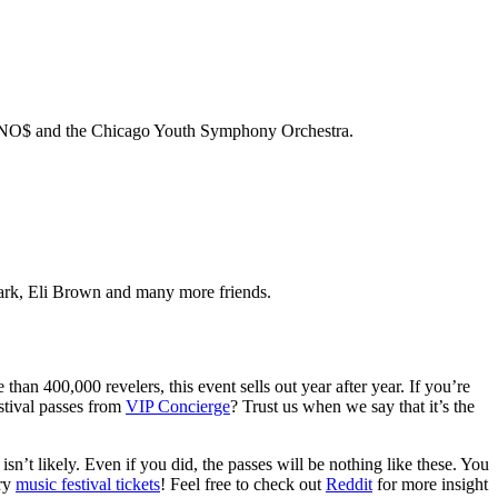
BNO$ and the Chicago Youth Symphony Orchestra.
rk, Eli Brown and many more friends.
than 400,000 revelers, this event sells out year after year. If you’re
stival passes from
VIP Concierge
? Trust us when we say that it’s the
isn’t likely. Even if you did, the passes will be nothing like these. You
ary
music festival tickets
! Feel free to check out
Reddit
for more insight