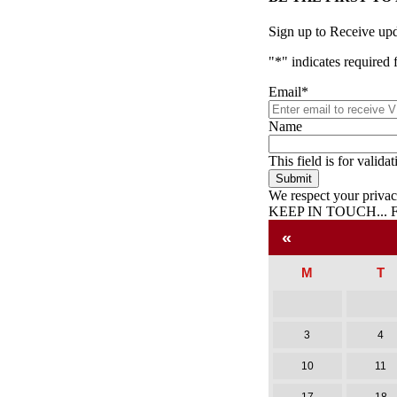
Sign up to Receive up
"
*
" indicates required 
Email
*
Name
This field is for valid
We respect your priva
KEEP IN TOUCH...
Facebook
Twitter
Pinterest
«
M
T
3
4
10
11