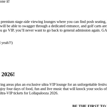
one it!
de premium stage-side viewing lounges where you can find posh seatin
ill be able to swagger through a dedicated entrance, and golf carts are
you go VIP, you’ll never want to go back to general admission again. GA
l yeah?!)
 2026!
ing areas plus an exclusive ultra-VIP lounge for an unforgettable fest
joy four days of food, fun and live music that will knock your socks off
ltra-VIP tickets for Lollapalooza 2026.
k
r
rest
BE THE FIRST T