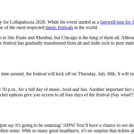
ty for Lollapalooza 2026. While the event started as a
farewell tour for 
one of the most respected
music festivals
in the world.
 to São Paulo and Mumbai, but Chicago is the king of them all. Althou
 festival has gradually transitioned from alt and indie rock to pure ma
is time around, the festival will kick off on Thursday, July 30th. It wi
 p.m., for a full day of music, food and fun. Another important fact ab
icket options give you access to all four days of the festival (Say wha
just say it’s going to be amazing! 100%! You’ll have a chance to see do
then some. With so many great headliners, it’s no surprise that tickets 