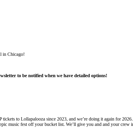
al in Chicago!
wsletter to be notified when we have detailed options!
tickets to Lollapalooza since 2023, and we’re doing it again for 2026. 
his epic music fest off your bucket list. We’ll give you and and your crew