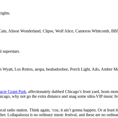
eights.
ain, Alison Wonderland, Clipse, Wolf Alice, Cameron Whitcomb, B
l superstars.
 Wyatt, Los Retros, aespa, beabadoobee, Porch Light, Ado, Amber Ma
acre Grant Park
, affectionately dubbed Chicago’s front yard, hosts more 
Chicago, why not go the extra distance and snag some ultra-VIP music fe
al radio station. Think again, ‘coz, it ain’t gonna happen. Or at least it 
er. Lollapalooza is no ordinary music festival, and these are no ordin