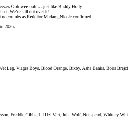
 Weezer. Ooh-wee-ooh … just like Buddy Holly
et. We’re still not over it!
eft no crumbs as Redditor Madam_Nicole confirmed.
 in 2026.
et Leg, Viagra Boys, Blood Orange, Bixby, Asha Banks, Boris Brejch
son, Freddie Gibbs, Lil Uzi Vert, Julia Wolf, Nettspend, Whitney Whit