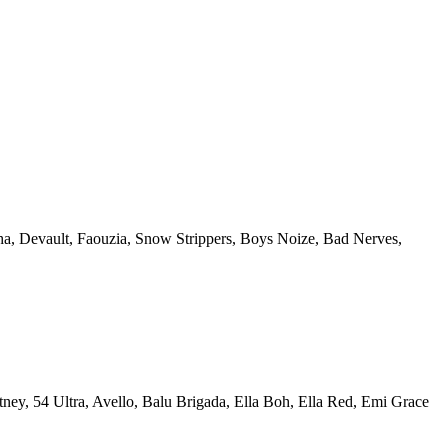
a, Devault, Faouzia, Snow Strippers, Boys Noize, Bad Nerves,
ney, 54 Ultra, Avello, Balu Brigada, Ella Boh, Ella Red, Emi Grace