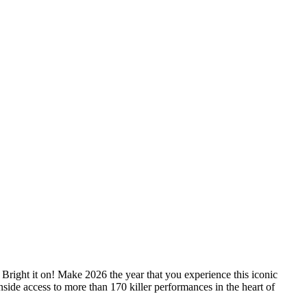
Bright it on! Make 2026 the year that you experience this iconic
 inside access to more than 170 killer performances in the heart of