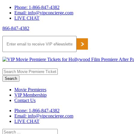
Skip
Phone: 1-866-847-4382
to
Email: info@vipconcierge.com
content
LIVE CHAT
866-847-4382
Facebook
Twitter
Pinterest
Movie Premieres
VIP Membership
Contact Us
Phone: 1-866-847-4382
Email: info@vipconcierge.com
LIVE CHAT
Search