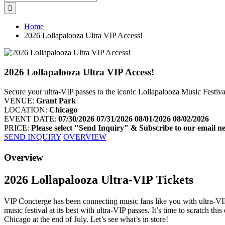
for:
Home
2026 Lollapalooza Ultra VIP Access!
2026 Lollapalooza Ultra VIP Access!
Secure your ultra-VIP passes to the iconic Lollapalooza Music Festiv
VENUE:
Grant Park
LOCATION:
Chicago
EVENT DATE:
07/30/2026
07/31/2026
08/01/2026
08/02/2026
PRICE:
Please select "Send Inquiry" & Subscribe to our email ne
SEND INQUIRY
OVERVIEW
Facebook
Twitter
Googleplus
Pinterest
Overview
2026 Lollapalooza Ultra-VIP Tickets
VIP Concierge has been connecting music fans like you with ultra-VIP 
music festival at its best with ultra-VIP passes. It’s time to scratch t
Chicago at the end of July. Let’s see what’s in store!