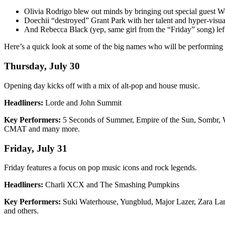
Olivia Rodrigo blew out minds by bringing out special guest
Doechii “destroyed” Grant Park with her talent and hyper-visual s
And Rebecca Black (yep, same girl from the “Friday” song) l
Here’s a quick look at some of the big names who will be performing
Thursday, July 30
Opening day kicks off with a mix of alt-pop and house music.
Headliners:
Lorde and John Summit
Key Performers:
5 Seconds of Summer, Empire of the Sun, Sombr, W
CMAT and many more.
Friday, July 31
Friday features a focus on pop music icons and rock legends.
Headliners:
Charli XCX and The Smashing Pumpkins
Key Performers:
Suki Waterhouse, Yungblud, Major Lazer, Zara Lars
and others.