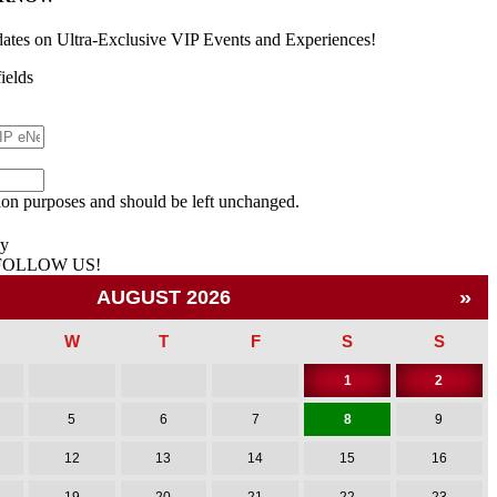
dates on Ultra-Exclusive VIP Events and Experiences!
fields
ation purposes and should be left unchanged.
cy
 FOLLOW US!
»
AUGUST 2026
W
T
F
S
S
1
2
5
6
7
8
9
12
13
14
15
16