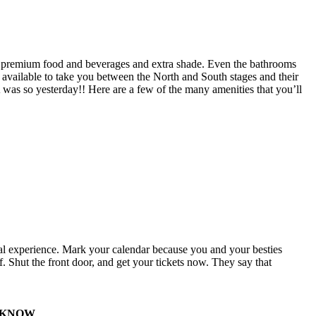
g, premium food and beverages and extra shade. Even the bathrooms
 available to take you between the North and South stages and their
 was so yesterday!! Here are a few of the many amenities that you’ll
ival experience. Mark your calendar because you and your besties
. Shut the front door, and get your tickets now. They say that
O KNOW