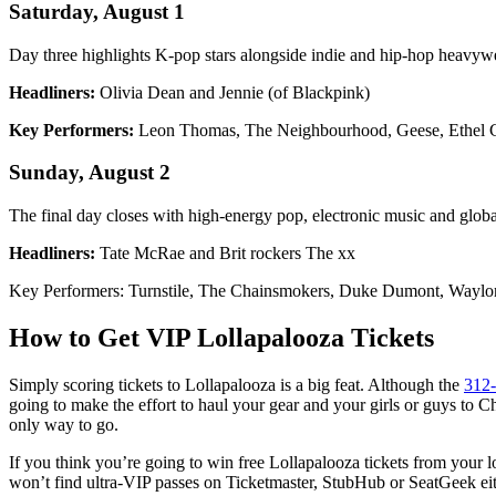
Saturday, August 1
Day three highlights K-pop stars alongside indie and hip-hop heavyw
Headliners:
Olivia Dean and Jennie (of Blackpink)
Key Performers:
Leon Thomas, The Neighbourhood, Geese, Ethel C
Sunday, August 2
The final day closes with high-energy pop, electronic music and globa
Headliners:
Tate McRae and Brit rockers The xx
Key Performers: Turnstile, The Chainsmokers, Duke Dumont, Waylon
How to Get VIP Lollapalooza Tickets
Simply scoring tickets to Lollapalooza is a big feat. Although the
312-
going to make the effort to haul your gear and your girls or guys to 
only way to go.
If you think you’re going to win free Lollapalooza tickets from your loc
won’t find ultra-VIP passes on Ticketmaster, StubHub or SeatGeek eith