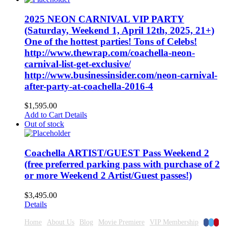
2025 NEON CARNIVAL VIP PARTY
(Saturday, Weekend 1, April 12th, 2025, 21+)
One of the hottest parties! Tons of Celebs!
http://www.thewrap.com/coachella-neon-
carnival-list-get-exclusive/
http://www.businessinsider.com/neon-carnival-
after-party-at-coachella-2016-4
$
1,595.00
Add to Cart
Details
Out of stock
Coachella ARTIST/GUEST Pass Weekend 2
(free preferred parking pass with purchase of 2
or more Weekend 2 Artist/Guest passes!)
$
3,495.00
Details
Faceboo
Twitte
Pinte
Home
About Us
Blog
Movie Premiere
VIP Membership