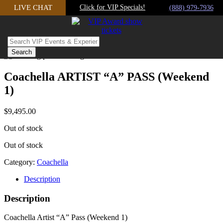
Skip
LIVE CHAT
Click for VIP Specials!
(888) 979-7936
to
content
Coachella ARTIST “A” PASS (Weekend
1)
$
9,495.00
Out of stock
Out of stock
Category:
Coachella
Description
Description
Coachella Artist “A” Pass (Weekend 1)