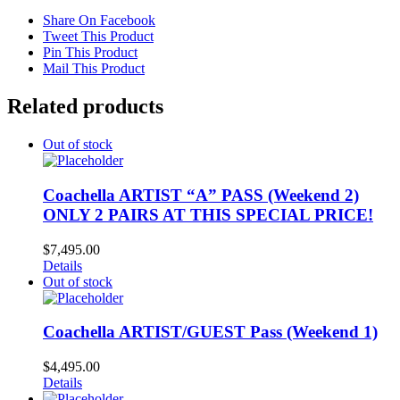
Share On Facebook
Tweet This Product
Pin This Product
Mail This Product
Related products
Out of stock
Coachella ARTIST “A” PASS (Weekend 2)
ONLY 2 PAIRS AT THIS SPECIAL PRICE!
$
7,495.00
Details
Out of stock
Coachella ARTIST/GUEST Pass (Weekend 1)
$
4,495.00
Details