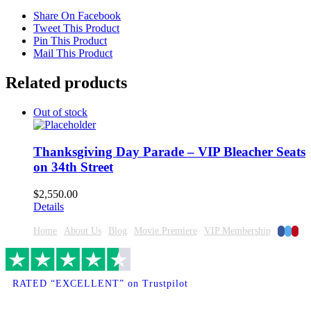
Share On Facebook
Tweet This Product
Pin This Product
Mail This Product
Related products
Out of stock
Thanksgiving Day Parade – VIP Bleacher Seats
on 34th Street
$
2,550.00
Details
Faceboo
Twitte
Pinte
Home
About Us
Blog
Movie Premiere
VIP Membership
RATED “EXCELLENT” on Trustpilot