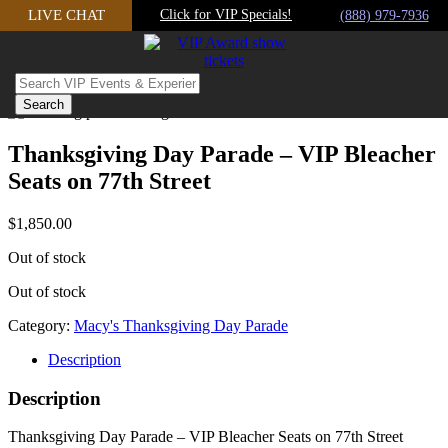
Skip
LIVE CHAT
Click for VIP Specials!
(888) 979-7936
to
content
Thanksgiving Day Parade – VIP Bleacher
Seats on 77th Street
$
1,850.00
Out of stock
Out of stock
Category:
Macy's Thanksgiving Day Parade
Description
Description
Thanksgiving Day Parade – VIP Bleacher Seats on 77th Street