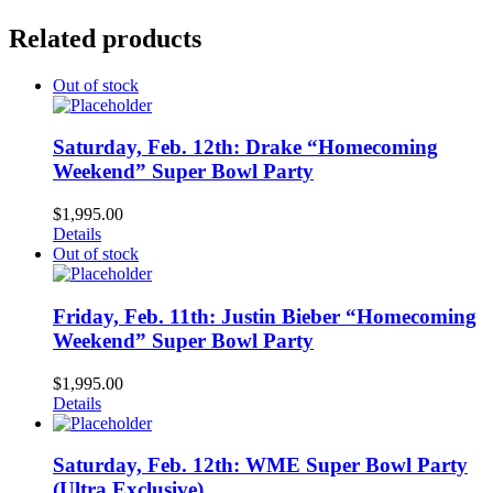
Related products
Out of stock
Saturday, Feb. 12th: Drake “Homecoming
Weekend” Super Bowl Party
$
1,995.00
Details
Out of stock
Friday, Feb. 11th: Justin Bieber “Homecoming
Weekend” Super Bowl Party
$
1,995.00
Details
Saturday, Feb. 12th: WME Super Bowl Party
(Ultra Exclusive)