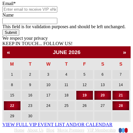
Email
*
Name
This field is for validation purposes and should be left unchanged.
We respect your privacy
KEEP IN TOUCH... FOLLOW US!
Facebook
Twitter
Pinterest
«
»
JUNE 2026
M
T
W
T
F
S
S
1
2
3
4
5
6
7
8
9
10
11
12
13
14
15
16
17
18
19
20
21
22
23
24
25
26
27
28
29
30
VIEW FULL VIP EVENT LIST AND/OR CALENDAR
Faceboo
Twitte
Pinte
Home
About Us
Blog
Movie Premiere
VIP Membership