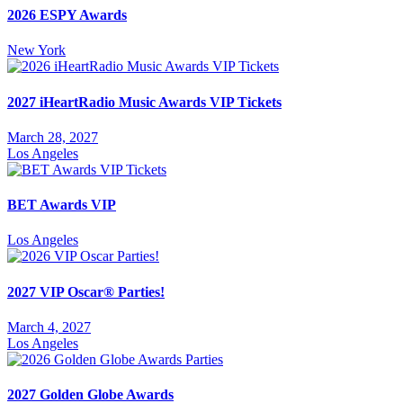
2026 ESPY Awards
New York
2027 iHeartRadio Music Awards VIP Tickets
March 28, 2027
Los Angeles
BET Awards VIP
Los Angeles
2027 VIP Oscar® Parties!
March 4, 2027
Los Angeles
2027 Golden Globe Awards