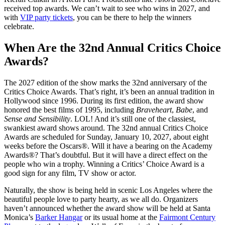
received top awards. We can’t wait to see who wins in 2027, and
with
VIP party tickets
, you can be there to help the winners
celebrate.
When Are the 32nd Annual Critics Choice
Awards?
The 2027 edition of the show marks the 32nd anniversary of the
Critics Choice Awards. That’s right, it’s been an annual tradition in
Hollywood since 1996. During its first edition, the award show
honored the best films of 1995, including
Braveheart
,
Babe
, and
Sense and Sensibility
. LOL! And it’s still one of the classiest,
swankiest award shows around. The 32nd annual Critics Choice
Awards are scheduled for Sunday, January 10, 2027, about eight
weeks before the Oscars®. Will it have a bearing on the Academy
Awards®? That’s doubtful. But it will have a direct effect on the
people who win a trophy. Winning a Critics’ Choice Award is a
good sign for any film, TV show or actor.
Naturally, the show is being held in scenic Los Angeles where the
beautiful people love to party hearty, as we all do. Organizers
haven’t announced whether the award show will be held at Santa
Monica’s
Barker Hangar
or its usual home at the
Fairmont Century