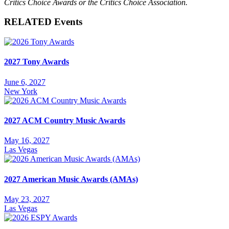
Critics Choice Awards or the Critics Choice Association.
RELATED Events
2027 Tony Awards
June 6, 2027
New York
2027 ACM Country Music Awards
May 16, 2027
Las Vegas
2027 American Music Awards (AMAs)
May 23, 2027
Las Vegas