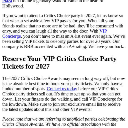
Plaza
next to the legendary Walk of Fame in the heart of
Hollywood.
If you want to attend a Critics Choice party in 2027, let us know so
that we can set aside a few VIP passes for you. When all your
friends realize that no more are to be had, they’ll be consumed with
envy, and you can laugh all the way to the door. With
VIP
Concierge
, you don’t have to miss an A-list event ever again. We’ve
been selling VIP tickets to celebrity parties for over 20 years. Our
company is BBB-accredited with an A+ rating. We have your back.
Reserve Your VIP Critics Choice Party
Tickets for 2027
The 2027 Critics Choice Awards may seem a long way off, but now
is the absolute best time to book your party tickets. We only have a
limited number of spots.
Contact us today
before our VIP Critics
Choice party tickets sell out. It’s time to get up so that you can get
down. Let your fingers do the walking, and call VIP Concierge for
the lowdown. Make sure to join our exclusive email list to receive
the latest updates about this and other VIP events!
Please note that we are referring to unofficial parties celebrating the
Critics Choice Awards. We have no official association with the