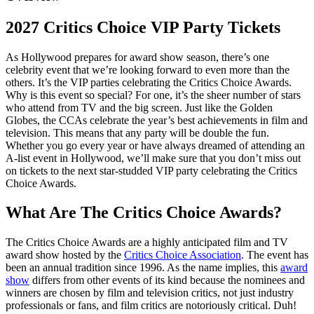
2027 Critics Choice VIP Party Tickets
As Hollywood prepares for award show season, there’s one
celebrity event that we’re looking forward to even more than the
others. It’s the VIP parties celebrating the Critics Choice Awards.
Why is this event so special? For one, it’s the sheer number of stars
who attend from TV and the big screen. Just like the Golden
Globes, the CCAs celebrate the year’s best achievements in film and
television. This means that any party will be double the fun.
Whether you go every year or have always dreamed of attending an
A-list event in Hollywood, we’ll make sure that you don’t miss out
on tickets to the next star-studded VIP party celebrating the Critics
Choice Awards.
What Are The Critics Choice Awards?
The Critics Choice Awards are a highly anticipated film and TV
award show hosted by the
Critics Choice Association
. The event has
been an annual tradition since 1996. As the name implies, this
award
show
differs from other events of its kind because the nominees and
winners are chosen by film and television critics, not just industry
professionals or fans, and film critics are notoriously critical. Duh!