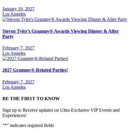
January 10, 2027
Los Angeles
Steven Tyler’s Grammy® Awards Viewing Dinner & After
Party
February 7, 2027
Los Angeles
2027 Grammy®-Related Parties!
February 7, 2027
Los Angeles
BE THE FIRST TO KNOW
Sign up to Receive updates on Ultra-Exclusive VIP Events and
Experiences!
"
*
" indicates required fields