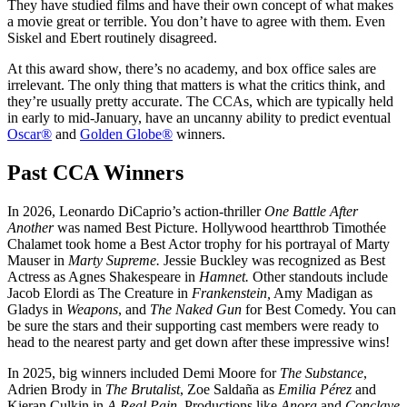
They have studied films and have their own concept of what makes
a movie great or terrible. You don’t have to agree with them. Even
Siskel and Ebert routinely disagreed.
At this award show, there’s no academy, and box office sales are
irrelevant. The only thing that matters is what the critics think, and
they’re usually pretty accurate. The CCAs, which are typically held
in early to mid-January, have an uncanny ability to predict eventual
Oscar®
and
Golden Globe®
winners.
Past CCA Winners
In 2026, Leonardo DiCaprio’s action-thriller
One Battle After
Another
was named Best Picture. Hollywood heartthrob Timothée
Chalamet took home a Best Actor trophy for his portrayal of Marty
Mauser in
Marty Supreme.
Jessie Buckley was recognized as Best
Actress as Agnes Shakespeare in
Hamnet.
Other standouts include
Jacob Elordi as The Creature in
Frankenstein,
Amy Madigan as
Gladys in
Weapons
, and
The Naked Gun
for Best Comedy. You can
be sure the stars and their supporting cast members were ready to
head to the nearest party and get down after these impressive wins!
In 2025, big winners included Demi Moore for
The Substance
,
Adrien Brody in
The Brutalist
, Zoe Saldaña as
Emilia Pérez
and
Kieran Culkin in
A Real Pain
. Productions like
Anora
and
Conclave