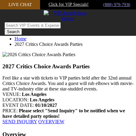
Skip
LIVE CHAT
Click for VIP Specials!
(888) 979-7936
to
content
Home
2027 Critics Choice Awards Parties
2027 Critics Choice Awards Parties
Feel like a star with tickets to VIP parties held after the 32nd annual
Critics Choice Awards. You and a guest will rub elbows with movie-
and TV-industry elite at these star-studded events.
VENUE:
Los Angeles
LOCATION:
Los Angeles
EVENT DATE:
01/10/2027
PRICE:
Please select "Send Inquiry" to be notified when we
have detailed party options!
SEND INQUIRY
OVERVIEW
Facebook
Twitter
Googleplus
Pinterest
Overview