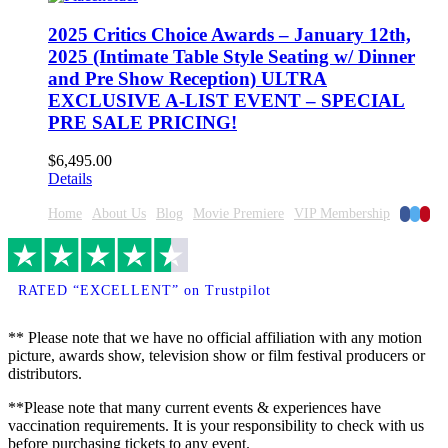
2025 Critics Choice Awards – January 12th,
2025 (Intimate Table Style Seating w/ Dinner
and Pre Show Reception) ULTRA
EXCLUSIVE A-LIST EVENT – SPECIAL
PRE SALE PRICING!
$
6,495.00
Details
Faceboo
Twitte
Pinte
Home
About Us
Blog
Movie Premiere
VIP Membership
RATED “EXCELLENT” on Trustpilot
** Please note that we have no official affiliation with any motion
picture, awards show, television show or film festival producers or
distributors.
**Please note that many current events & experiences have
vaccination requirements. It is your responsibility to check with us
before purchasing tickets to any event.