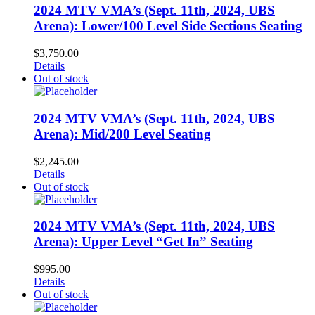
2024 MTV VMA’s (Sept. 11th, 2024, UBS
Arena): Lower/100 Level Side Sections Seating
$
3,750.00
Details
Out of stock
2024 MTV VMA’s (Sept. 11th, 2024, UBS
Arena): Mid/200 Level Seating
$
2,245.00
Details
Out of stock
2024 MTV VMA’s (Sept. 11th, 2024, UBS
Arena): Upper Level “Get In” Seating
$
995.00
Details
Out of stock