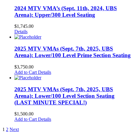
2024 MTV VMA’s (Sept. 11th, 2024, UBS
Arena): Upper/300 Level Seating
$
1,745.00
Details
2025 MTV VMAs (Sept. 7th, 2025, UBS
Arena): Lower/100 Level Prime Section Seating
$
3,750.00
Add to Cart
Details
2025 MTV VMAs (Sept. 7th, 2025, UBS
Arena): Lower/100 Level Section Seating
(LAST MINUTE SPECIAL!)
$
1,500.00
Add to Cart
Details
1
2
Next