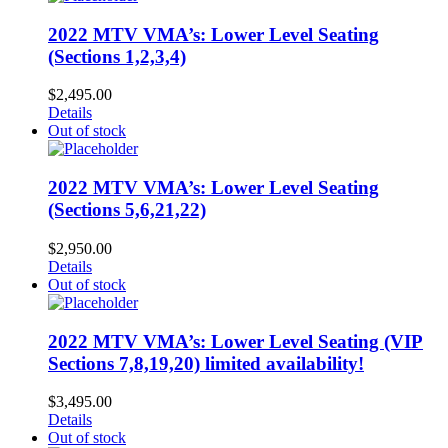
2022 MTV VMA’s: Lower Level Seating
(Sections 1,2,3,4)
$
2,495.00
Details
Out of stock
2022 MTV VMA’s: Lower Level Seating
(Sections 5,6,21,22)
$
2,950.00
Details
Out of stock
2022 MTV VMA’s: Lower Level Seating (VIP
Sections 7,8,19,20) limited availability!
$
3,495.00
Details
Out of stock