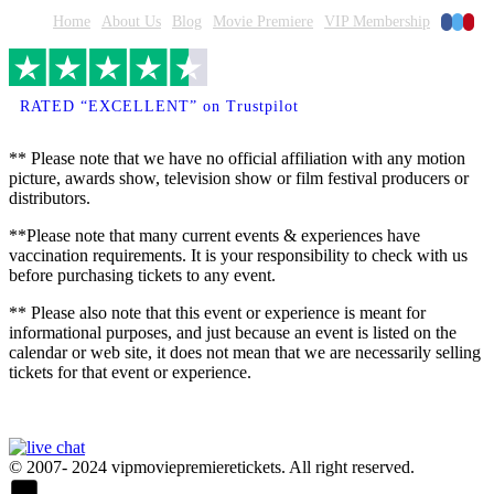
Faceboo
Twitte
Pinte
Home
About Us
Blog
Movie Premiere
VIP Membership
RATED “EXCELLENT” on Trustpilot
** Please note that we have no official affiliation with any motion
picture, awards show, television show or film festival producers or
distributors.
**Please note that many current events & experiences have
vaccination requirements. It is your responsibility to check with us
before purchasing tickets to any event.
** Please also note that this event or experience is meant for
informational purposes, and just because an event is listed on the
calendar or web site, it does not mean that we are necessarily selling
tickets for that event or experience.
© 2007- 2024 vipmoviepremieretickets. All right reserved.