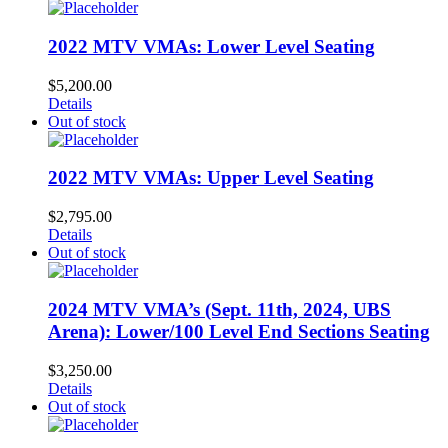
2022 MTV VMAs: Lower Level Seating
$
5,200.00
Details
Out of stock
2022 MTV VMAs: Upper Level Seating
$
2,795.00
Details
Out of stock
2024 MTV VMA’s (Sept. 11th, 2024, UBS
Arena): Lower/100 Level End Sections Seating
$
3,250.00
Details
Out of stock