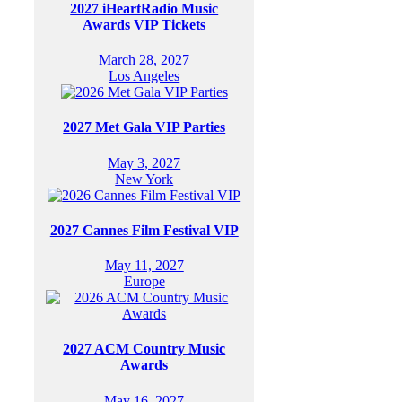
2027 iHeartRadio Music
Awards VIP Tickets
March 28, 2027
Los Angeles
2027 Met Gala VIP Parties
May 3, 2027
New York
2027 Cannes Film Festival VIP
May 11, 2027
Europe
2027 ACM Country Music
Awards
May 16, 2027