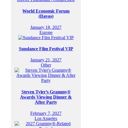
World Economic Forum
(Davos)
January 18, 2027
Europe
Sundance Film Festival VIP
January 21, 2027
Other
Steven Tyler’s Grammy®
Awards Viewing Dinner &
After Party
February 7, 2027
Los Angeles