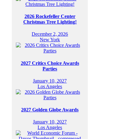
2026 Rockefeller Center
Christmas Tree Lighting!
December 2, 2026
New York
2027 Critics Choice Awards
Parties
January 10, 2027
Los Angeles
2027 Golden Globe Awards
January 10, 2027
Los Angeles