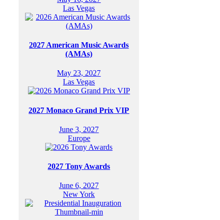
Las Vegas
2027 American Music Awards
(AMAs)
May 23, 2027
Las Vegas
2027 Monaco Grand Prix VIP
June 3, 2027
Europe
2027 Tony Awards
June 6, 2027
New York