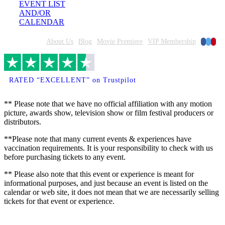
EVENT LIST
AND/OR
CALENDAR
Faceboo
Twitte
Pinte
Home
About Us
Blog
Movie Premiere
VIP Membership
RATED “EXCELLENT” on Trustpilot
** Please note that we have no official affiliation with any motion
picture, awards show, television show or film festival producers or
distributors.
**Please note that many current events & experiences have
vaccination requirements. It is your responsibility to check with us
before purchasing tickets to any event.
** Please also note that this event or experience is meant for
informational purposes, and just because an event is listed on the
calendar or web site, it does not mean that we are necessarily selling
tickets for that event or experience.