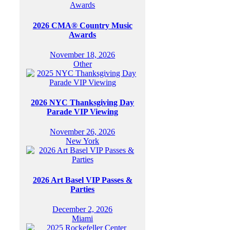
2026 CMA® Country Music
Awards
November 18, 2026
Other
2026 NYC Thanksgiving Day
Parade VIP Viewing
November 26, 2026
New York
2026 Art Basel VIP Passes &
Parties
December 2, 2026
Miami