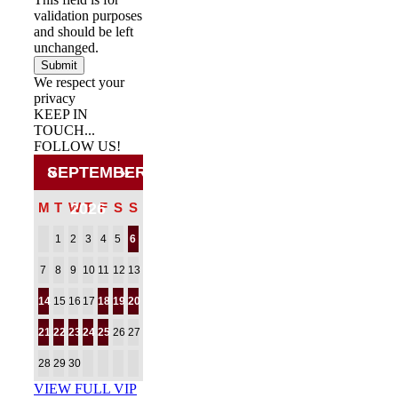
validation purposes
and should be left
unchanged.
We respect your
privacy
KEEP IN
TOUCH...
FOLLOW US!
Facebook
Twitter
Pinterest
«
»
SEPTEMBER
M
T
W
2026
T
F
S
S
1
2
3
4
5
6
7
8
9
10
11
12
13
14
15
16
17
18
19
20
21
22
23
24
25
26
27
28
29
30
VIEW FULL VIP