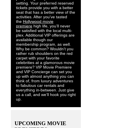
setting. Your preferred reserved
tickets provide you with a better
seat that has a better view of the
activities. After you’ve tasted
the
Hollywood movie
premiere
high life, you’ll never
be satisfied with the local multi-
plex. Additional VIP offerings are
available though our
membership program, as well.
Why be common? Wouldn’t you
rather rub shoulders on the red
carpet with your favorite
celebrities at a glamorous movie
premiere? VIP Movie Premiere
and VIP Concierge can set you
up with almost anything you can
think of, from luxury adventures
to fabulous car rentals and
everything in-between. Just give
us a call, and we’ll hook you right
up.
UPCOMING MOVIE