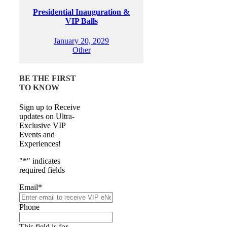
Presidential Inauguration &
VIP Balls
January 20, 2029
Other
BE THE FIRST
TO KNOW
Sign up to Receive
updates on Ultra-
Exclusive VIP
Events and
Experiences!
"
*
" indicates
required fields
Email
*
Phone
This field is for