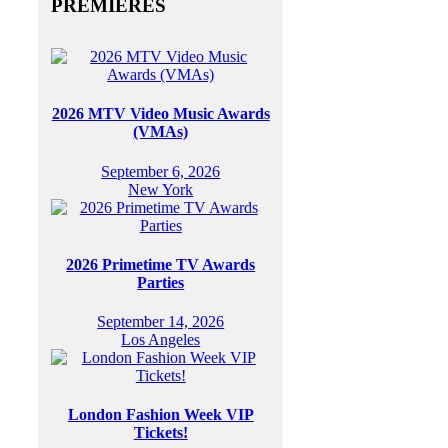
PREMIERES
2026 MTV Video Music Awards
(VMAs)
September 6, 2026
New York
2026 Primetime TV Awards
Parties
September 14, 2026
Los Angeles
London Fashion Week VIP
Tickets!