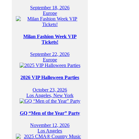
September 18, 2026
Europe
Milan Fashion Week VIP
Tickets!
September 22, 2026
Europe
2026 VIP Halloween Parties
October 23, 2026
Los Angeles, New York
GQ “Men of the Year” Party
November 12, 2026
Los Angeles