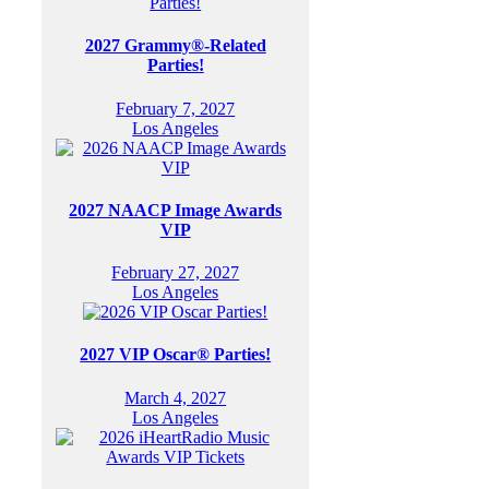
2027 Grammy®-Related
Parties!
February 7, 2027
Los Angeles
2027 NAACP Image Awards
VIP
February 27, 2027
Los Angeles
2027 VIP Oscar® Parties!
March 4, 2027
Los Angeles