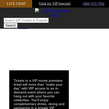
Skip
LIVE CHAT
Click for VIP Specials!
(888) 979-7936
to
content
Home
admin
2019-07-22T11:02:19-07:00
Tickets to a VIP movie premiere
ticket will more than “make your
day” with VIP access to an in-
demand event where you can
hang out with your favorite
celebrities. You’ll enjoy
complimentary drinks, dining and
pampering in a private VIP